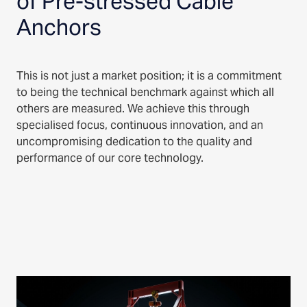
of Pre-stressed Cable
Anchors
This is not just a market position; it is a commitment
to being the technical benchmark against which all
others are measured. We achieve this through
specialised focus, continuous innovation, and an
uncompromising dedication to the quality and
performance of our core technology.