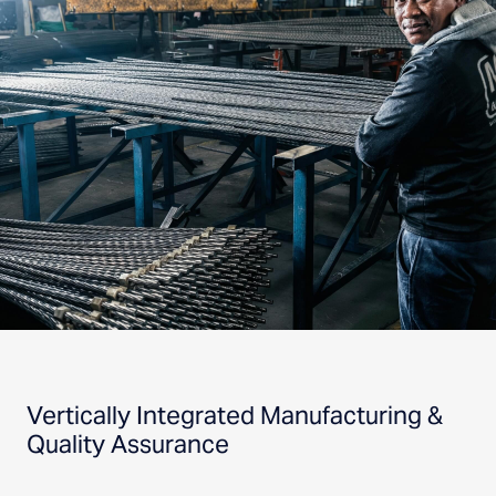
Vertically Integrated Manufacturing &
Quality Assurance