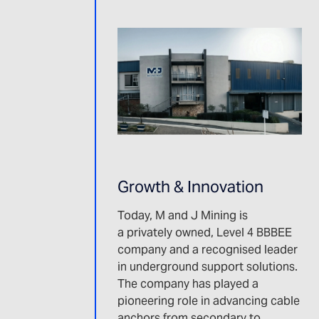
Growth & Innovation
Today, M and J Mining is
a privately owned, Level 4 BBBEE
company and a recognised leader
in underground support solutions.
The company has played a
pioneering role in advancing cable
anchors from secondary to