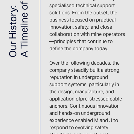
A Timeline of Innovation
specialised technical support
Our History:
solutions. From the outset, the
business focused on practical
innovation, safety, and close
collaboration with mine operators
—principles that continue to
define the company today.
Over the following decades, the
company steadily built a strong
reputation in underground
support systems, particularly in
the design, manufacture, and
application ofpre-stressed cable
anchors. Continuous innovation
and hands-on underground
experience enabled M and J to
respond to evolving safety