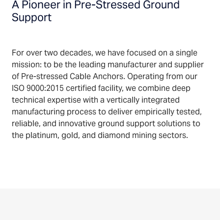
A Pioneer in Pre-Stressed Ground
Support
For over two decades, we have focused on a single
mission: to be the leading manufacturer and supplier
of Pre-stressed Cable Anchors. Operating from our
ISO 9000:2015 certified facility, we combine deep
technical expertise with a vertically integrated
manufacturing process to deliver empirically tested,
reliable, and innovative ground support solutions to
the platinum, gold, and diamond mining sectors.