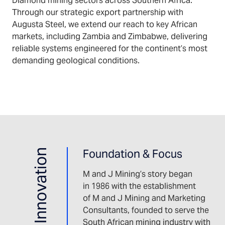
Diamond mining sectors across Southern Africa.
Through our strategic export partnership with
Augusta Steel, we extend our reach to key African
markets, including Zambia and Zimbabwe, delivering
reliable systems engineered for the continent’s most
demanding geological conditions.
Foundation & Focus
M and J Mining’s story began
in 1986 with the establishment
of M and J Mining and Marketing
Consultants, founded to serve the
South African mining industry with