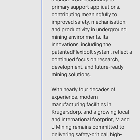
primary support applications,
contributing meaningfully to
improved safety, mechanisation,
and productivity in underground
mining environments. Its
innovations, including the
patentedFlexibolt system, reflect a
continued focus on research,
development, and future-ready
mining solutions.
With nearly four decades of
experience, modern
manufacturing facilities in
Krugersdorp, and a growing local
and international footprint, M and
J Mining remains committed to
delivering safety-critical, high-