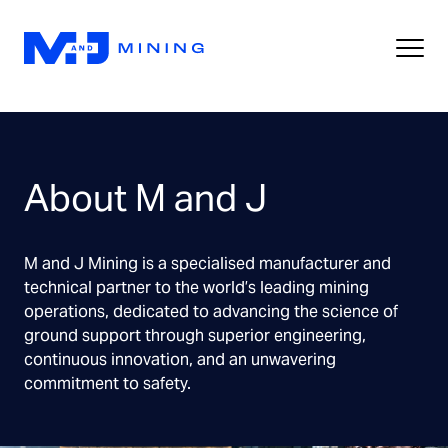
About M and J
M and J Mining is a specialised manufacturer and
technical partner to the world’s leading mining
operations, dedicated to advancing the science of
ground support through superior engineering,
continuous innovation, and an unwavering
commitment to safety.