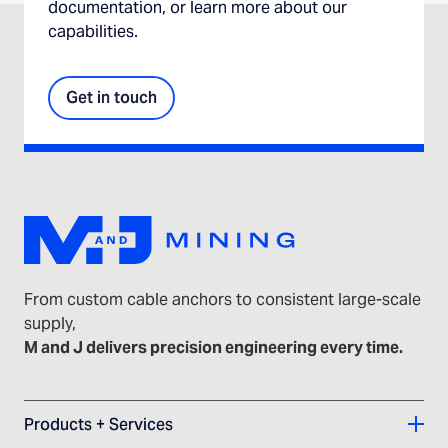
documentation, or learn more about our
capabilities.
Get in touch
From custom cable anchors to consistent large-scale
supply,
M and J delivers precision engineering every time.
Products + Services