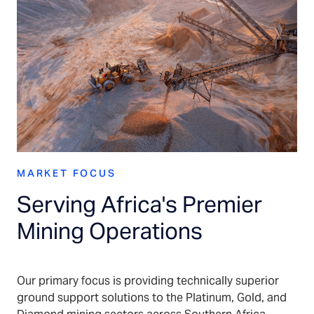
MARKET FOCUS
Serving Africa's Premier
Mining Operations
Our primary focus is providing technically superior
ground support solutions to the Platinum, Gold, and