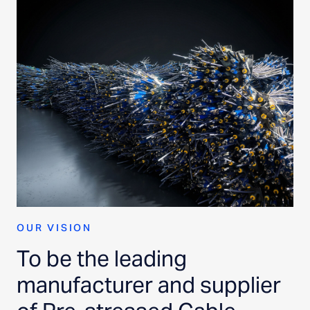
OUR VISION
To be the leading
manufacturer and supplier