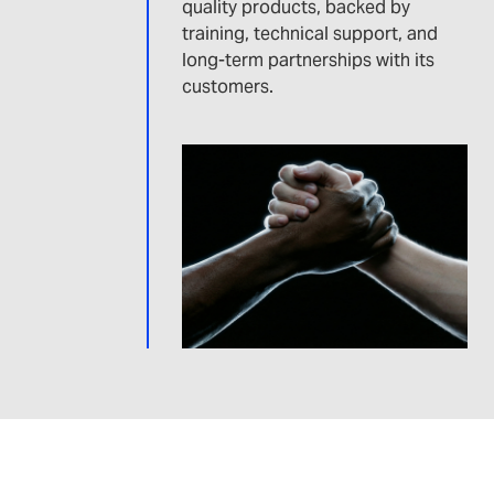
quality products, backed by
training, technical support, and
long-term partnerships with its
customers.