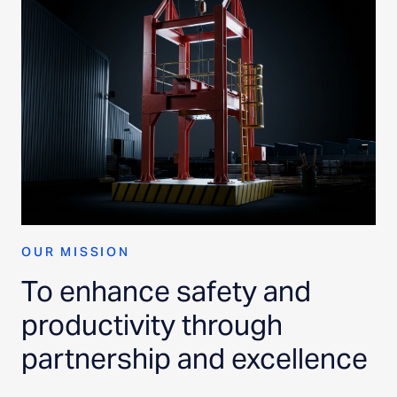
OUR MISSION
To enhance safety and
productivity through
partnership and excellence