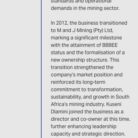
standards and operational
demands in the mining sector.
In 2012, the business transitioned
to M and J Mining (Pty) Ltd,
marking a significant milestone
with the attainment of BBBEE
status and the formalisation of a
new ownership structure. This
transition strengthened the
company’s market position and
reinforced its long-term
commitment to transformation,
sustainability, and growth in South
Africa’s mining industry. Kuseni
Dlamini joined the business as a
director and co-owner at this time,
further enhancing leadership
capacity and strategic direction.