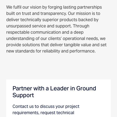
We fulfil our vision by forging lasting partnerships
built on trust and transparency. Our mission is to
deliver technically superior products backed by
unsurpassed service and support. Through
respectable communication and a deep
understanding of our clients’ operational needs, we
provide solutions that deliver tangible value and set
new standards for reliability and performance.
Partner with a Leader in Ground
Support
Contact us to discuss your project
requirements, request technical