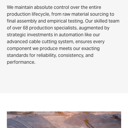
We maintain absolute control over the entire
production lifecycle, from raw material sourcing to
final assembly and empirical testing. Our skilled team
of over 68 production specialists, augmented by
strategic investments in automation like our
advanced cable cutting system, ensures every
component we produce meets our exacting
standards for reliability, consistency, and
performance.