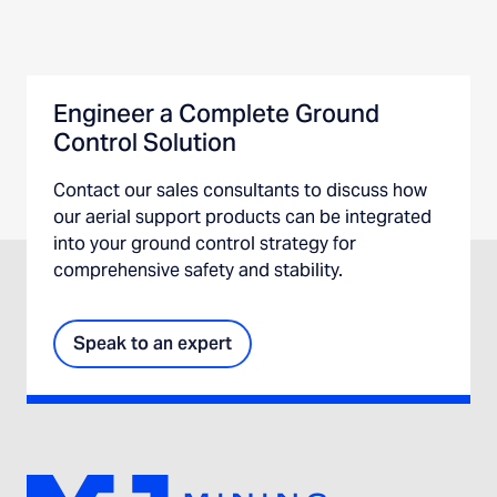
Engineer a Complete Ground
Control Solution
Contact our sales consultants to discuss how
our aerial support products can be integrated
into your ground control strategy for
comprehensive safety and stability.
Speak to an expert