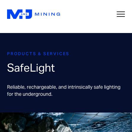
PRODUCTS & SERVICES
SafeLight
Reliable, rechargeable, and intrinsically safe lighting
for the underground.