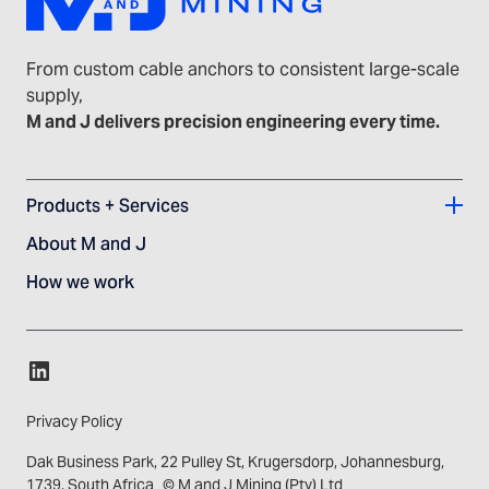
From custom cable anchors to consistent large-scale
supply,
M and J delivers precision engineering every time.
Products + Services
About M and J
How we work
Privacy Policy
Dak Business Park, 22 Pulley St, Krugersdorp, Johannesburg,
1739, South Africa © M and J Mining (Pty) Ltd