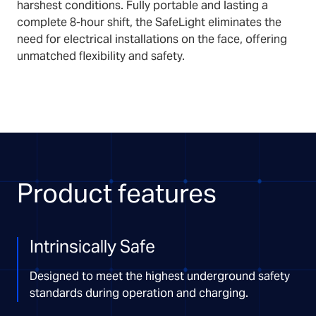
harshest conditions. Fully portable and lasting a
complete 8-hour shift, the SafeLight eliminates the
need for electrical installations on the face, offering
unmatched flexibility and safety.
Product features
Intrinsically Safe
Designed to meet the highest underground safety
standards during operation and charging.