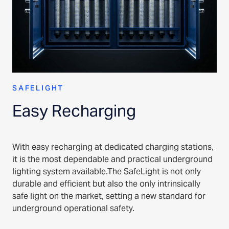
SAFELIGHT
Easy Recharging
With easy recharging at dedicated charging stations,
it is the most dependable and practical underground
lighting system available.The SafeLight is not only
durable and efficient but also the only intrinsically
safe light on the market, setting a new standard for
underground operational safety.