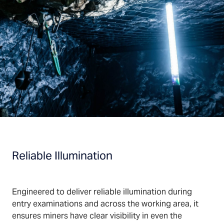
Reliable Illumination
Engineered to deliver reliable illumination during
entry examinations and across the working area, it
ensures miners have clear visibility in even the