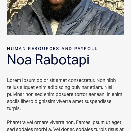
HUMAN RESOURCES AND PAYROLL
Noa Rabotapi
Lorem ipsum dolor sit amet consectetur. Non nibh
tellus aliquet enim adipiscing pulvinar etiam. Nisl
pulvinar non sed enim posuere tortor aenean. In enim
sociis libero dignissim viverra amet suspendisse
turpis.
Pharetra vel ornare viverra non. Fames ipsum ut eget
sed sodales morbi a. Vel donec sodales turpis risus at