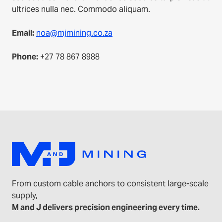
ultrices nulla nec. Commodo aliquam.
Email:
noa@mjmining.co.za
Phone:
+27 78 867 8988
From custom cable anchors to consistent large-scale
supply,
M and J delivers precision engineering every time.